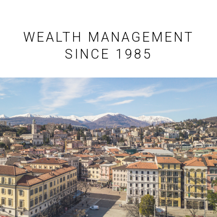
WEALTH MANAGEMENT
SINCE 1985